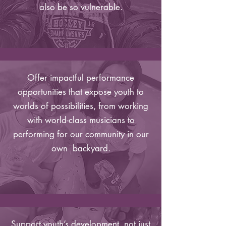
also be so vulnerable.
Offer impactful performance
opportunities that expose youth to
worlds of possibilities, from working
with world-class musicians to
performing for our community in our
own backyard.
Support youth’s development, not just