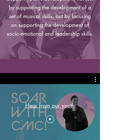
by supporting the development of a
set of musical skills, but by focusing
on supporting the development of
socio-emotional and leadership skills.
Hear from our youth