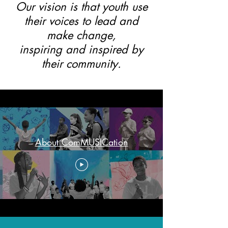
Our vision is that youth use
their voices to lead and
make change,
inspiring and inspired by
their community.
About ComMUSICation