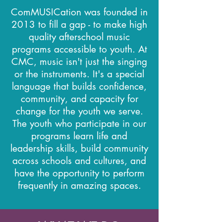
ComMUSICation was founded in
2013 to fill a gap - to make high
quality afterschool music
programs accessible to youth. At
CMC, music isn't just the singing
or the instruments. It's a special
language that builds confidence,
community, and capacity for
change for the youth we serve.
The youth who participate in our
programs learn life and
leadership skills, build community
across schools and cultures, and
have the opportunity to perform
frequently in amazing spaces.