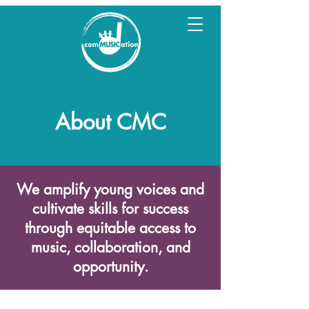
About CMC
We amplify young voices and
cultivate skills for success
through equitable access to
music, collaboration, and
opportunity.