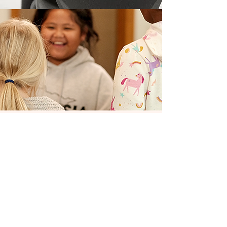
Our vision
for the
future
ComMUSICation completed
strategic planning in the
spring of 2022. The process
engaged nearly 50