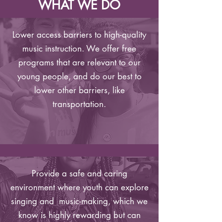
WHAT WE DO
Lower access barriers to high-quality
music instruction. We offer free
programs that are relevant to our
young people, and do our best to
lower other barriers, like
transportation.
Provide a safe and caring
environment where youth can explore
singing and music-making, which we
know is highly rewarding but can