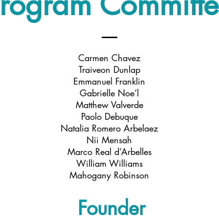
rogram Committ
Carmen Chavez
Traiveon Dunlap
Emmanuel Franklin
Gabrielle Noe’l
Matthew Valverde
Paolo Debuque
Natalia Romero Arbelaez
Nii Mensah
Marco Real d’Arbelles
William Williams
Mahogany Robinson
Founder