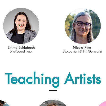
Emma Schlabach
Nicola Pine
Site Coordinator
Accountant & HR Generalist
Teaching Artists