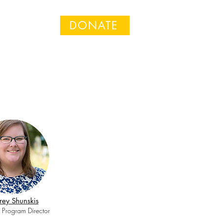
DONATE
n
ey Shunskis
 Program Director