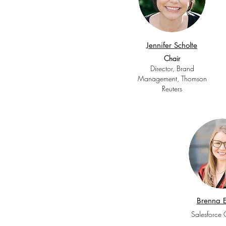
Jennifer Scholte
Chair
Director, Brand
Management, Thomson
Reuters
Brenna E
Salesforce 