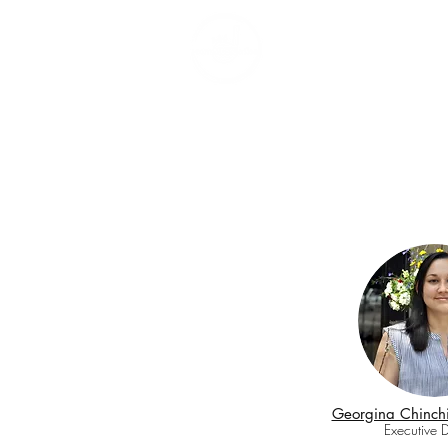
Ho
Georgina Chinchi
Executive D