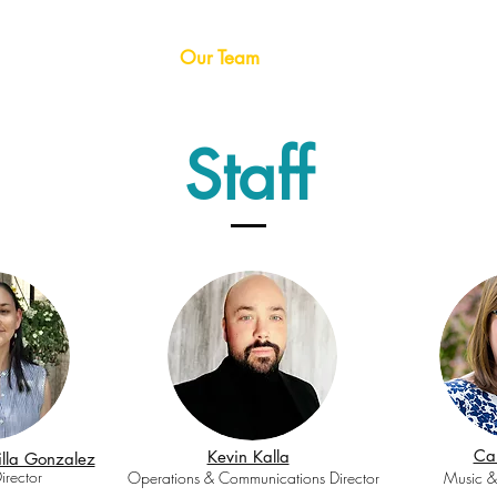
me
About CMC
Our Team
Programs
Take Actio
Staff
Car
Kevin Kalla
lla Gonzalez
irector
Operations & Communications Director
Music &