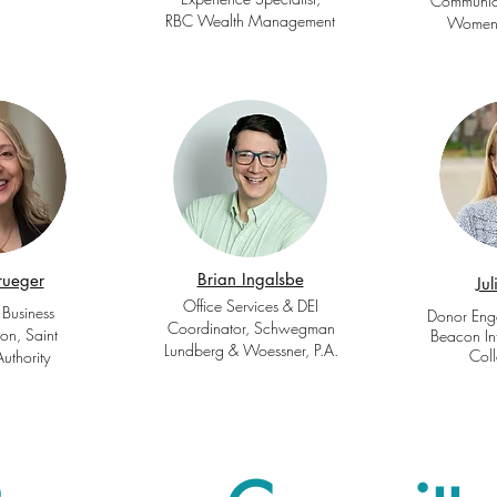
Communica
RBC Wealth Management
Women’
Brian Ingalsbe
rueger
Ju
Office Services & DEI
 Business
Donor Eng
Coordinator, Schwegman
ion, Saint
Beacon Int
Lundberg & Woessner, P.A.
Coll
Authority