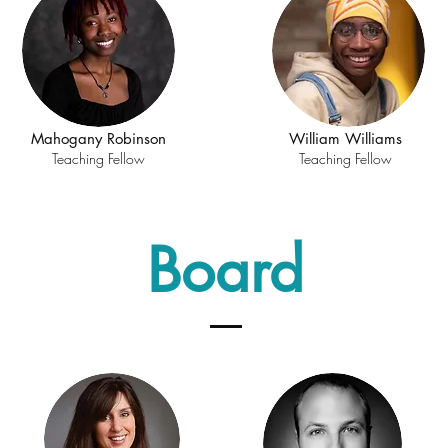
Mahogany Robinson
William Williams
Teaching Fellow
Teaching Fellow
Board