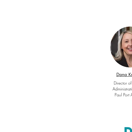
Dana K
Director of
Administrat
Paul Port 