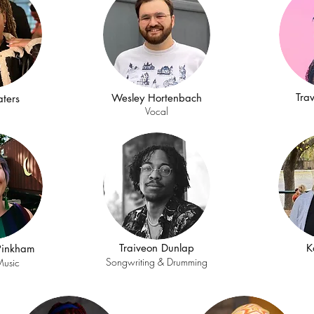
Tra
Wesley Hortenbach
ters
l
Vocal
Traiveon Dunlap
K
-Pinkham
Songwriting & Drumming
Music