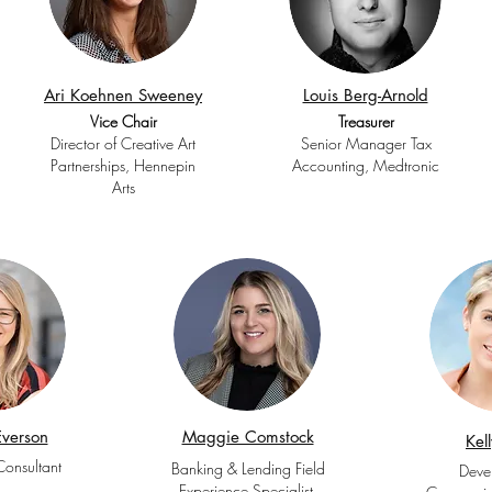
Ari Koehnen Sweeney
Louis Berg-Arnold
Vice Chair
Treasurer
Director of Creative Art
Senior Manager Tax
Partnerships, Hennepin
Accounting, Medtronic
Arts
verson
Maggie Comstock
Kel
Consultant
Banking & Lending Field
Deve
Experience Specialist,