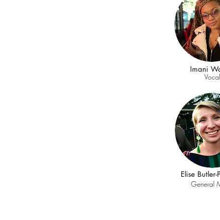
Imani Wa
Voca
Elise Butler
General 