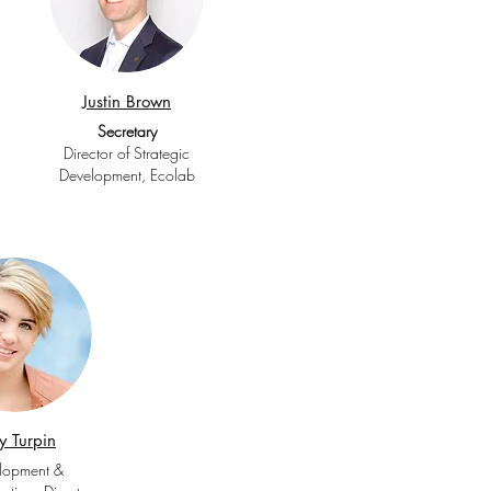
Justin Brown
Secretary
Director of Strategic
Development, Ecolab
ly Turpin
lopment &