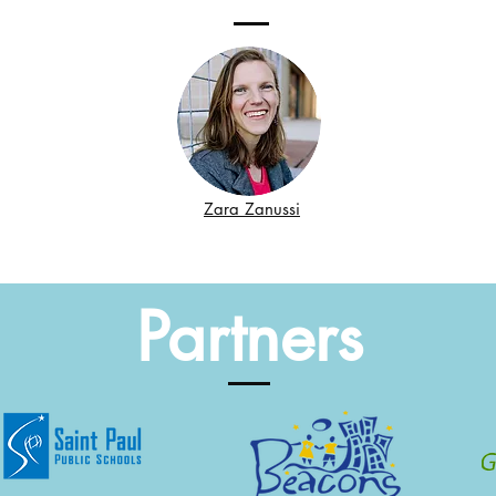
Zara Zanussi
Partners