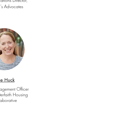
tions Director,
s Advocates
lie Huck
agement Officer
erfaith Housing
aborative