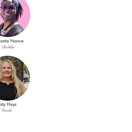
vonta Nance
Ukulele
aty Hays
Vocal