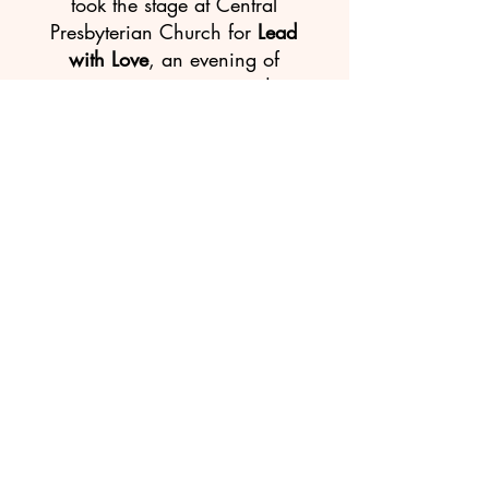
took the stage at Central
Presbyterian Church for
Lead
with Love
, an evening of
song, community, and
connection alongside
three-
time Grammy-nominated
artist Melanie DeMore
.
The evening had a real
sense that everyone in the
room, performers and
audience alike, was
part of
something together.
"I can't fully describe the
depth of what I
experienced,
" one audience
member wrote after the