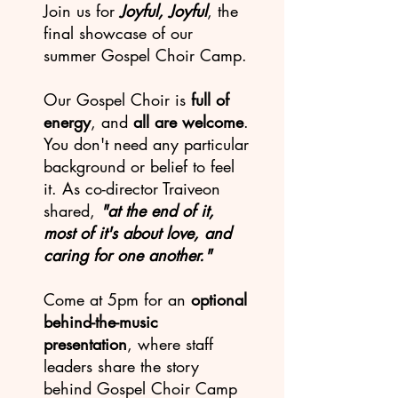
Join us for
Joyful, Joyful
, the
final showcase of our
summer Gospel Choir Camp.
Our Gospel Choir is
full of
energy
, and
all are welcome
.
You don't need any particular
background or belief to feel
it. As co-director Traiveon
shared,
"at the end of it,
most of it's about love, and
caring for one another."
Come at 5pm for an
optional
behind-the-music
presentation
, where staff
leaders share the story
behind Gospel Choir Camp