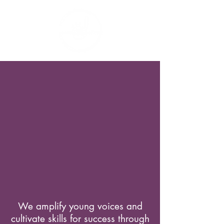
We amplify young voices and
cultivate skills for success through