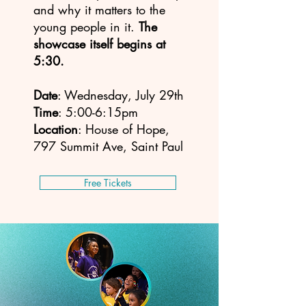
and why it matters to the
young people in it.
The
showcase itself begins at
5:30.
Date
: Wednesday, July 29th
Time
: 5:00-6:15pm
Location
: House of Hope,
797 Summit Ave, Saint Paul
Free Tickets