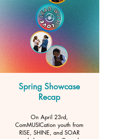
Spring Showcase
Recap
On April 23rd,
ComMUSICation youth from
RISE, SHINE, and SOAR