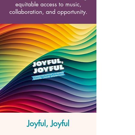
equitable access to music,
collaboration, and opportunity.
Joyful, Joyful