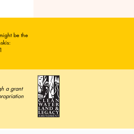
might be the
skis:
1
gh a grant
propriation