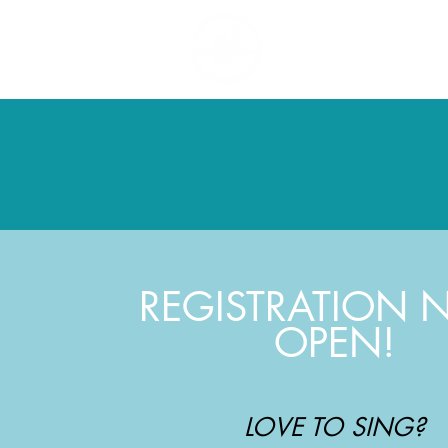
Ho
REGISTRATION
OPEN!
LOVE TO SING?