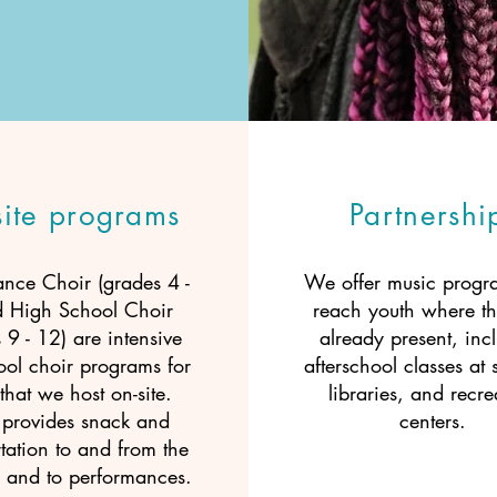
site programs
Partnershi
ance Choir (grades 4 -
We offer music progra
d High School Choir
reach youth where th
 9 - 12) are intensive
already present, inc
ool choir programs for
afterschool classes at 
that we host on-site.
libraries, and recre
rovides snack and
centers.
tation to and from the
 and to performances.