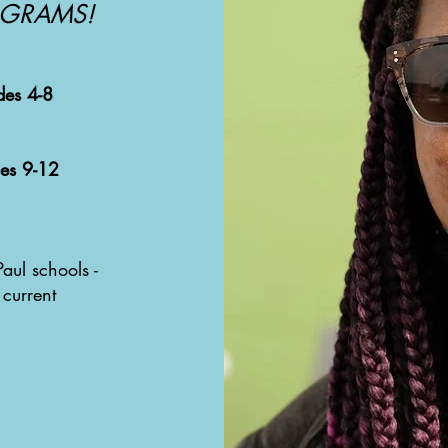
OGRAMS!
des 4-8
des 9-12
aul schools -
 current