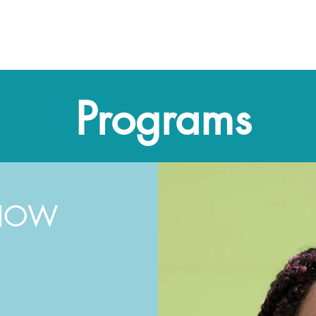
me
About CMC
Our Team
Programs
Take Actio
Programs
 NOW