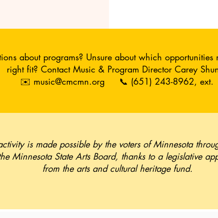
ions about programs? Unsure about which opportunities 
right fit?
Contact Music & Program Director Carey Shun
✉️
music@cmcmn.org
📞 (651) 243-8962, ext. 
activity is made possible by the voters of Minnesota throu
the Minnesota State Arts Board, thanks to a legislative ap
from the arts and cultural heritage fund.