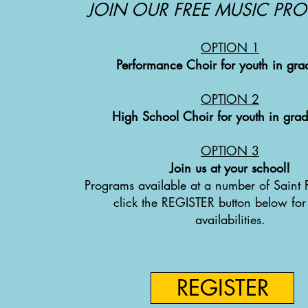
JOIN OUR FREE MUSIC PR
OPTION 1
Performance Choir for youth in gra
OPTION
2
High School Choir for youth in gra
OPTION
3
Join us at your school!
Programs available at a number of Saint P
click the REGISTER button below for
availabilities.
REGISTER