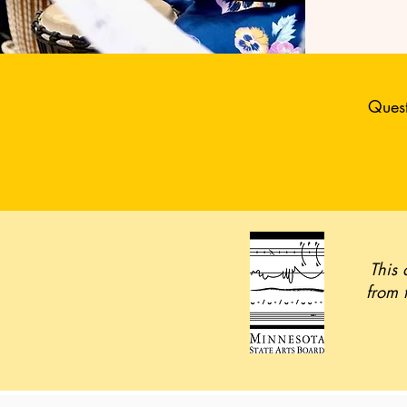
Quest
This 
from 