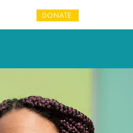
DONATE
n