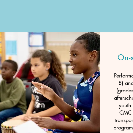
On-
Perform
8) an
(grades
aftersch
youth 
CMC p
transpor
program