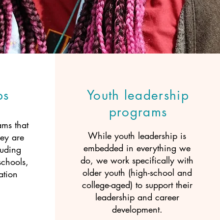
ps
Youth leadership
programs
ms that
While youth leadership is
ey are
embedded in everything we
luding
do, we work specifically with
schools,
older youth (high-school and
ation
college-aged) to support their
leadership and career
development.